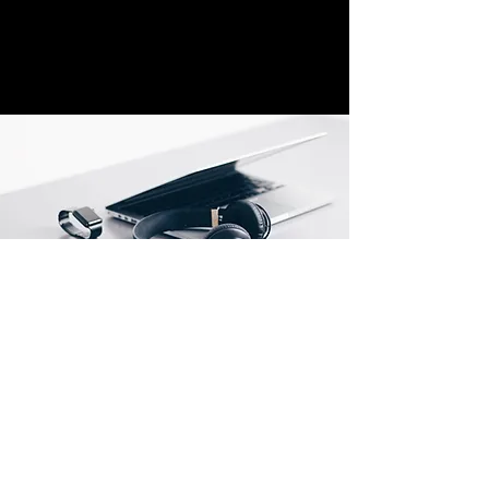
call settings according to their needs. This 
includes specifying the emergency contact 
number, such as a family member, 
caregiver, or emergency services. By 
personalising these settings, users can 
ensure that the right people or services are 
notified during emergencies.
The Emergency Assistance button on the 
TTfone TT880 provides a reliable and 
immediate means of seeking help in critical 
situations. Its purposeful design and quick 
response mechanism make it an essential 
feature for the safety and well-being of 
seniors.
Mobiles2go.com Ltd
2 Rowe Leyes Furlong