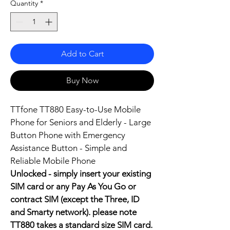
Quantity
*
Add to Cart
Buy Now
TTfone TT880 Easy-to-Use Mobile 
Phone for Seniors and Elderly - Large 
Button Phone with Emergency 
Assistance Button - Simple and 
Reliable Mobile Phone
Unlocked - simply insert your existing 
SIM card or any Pay As You Go or 
contract SIM (except the Three, ID 
and Smarty network). please note 
TT880 takes a standard size SIM card.