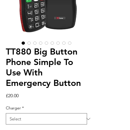
TT880 Big Button
Phone Simple To
Use With
Emergency Button
Price
£20.00
Charger
*