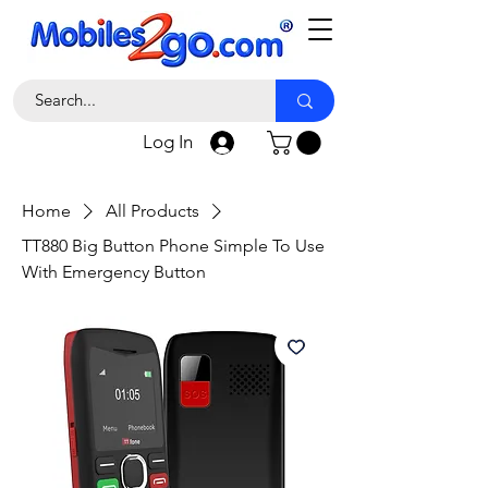
Log In
Home
All Products
TT880 Big Button Phone Simple To Use
With Emergency Button