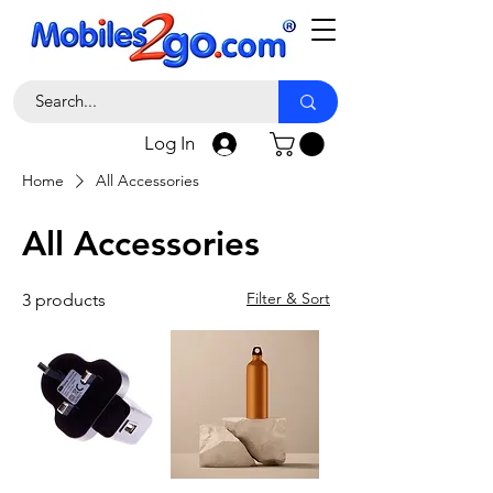
Log In
Home
All Accessories
All Accessories
Filter & Sort
3 products