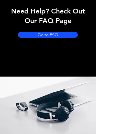
Need Help? Check Out
Our FAQ Page
Go to FAQ