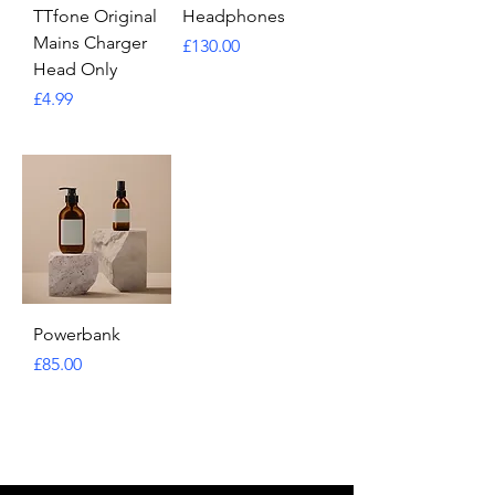
TTfone Original
Headphones
Mains Charger
Price
£130.00
Head Only
Price
£4.99
Powerbank
Price
£85.00