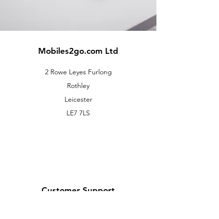
Mobiles2go.com Ltd
2 Rowe Leyes Furlong
Rothley
Leicester
LE7 7LS
Customer Support
Contact Us