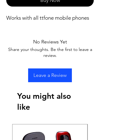
Buy Now
Works with all ttfone mobile phones
No Reviews Yet
Share your thoughts. Be the first to leave a
review.
Leave a Review
You might also
like