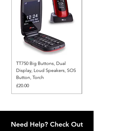
TT750 Big Buttons, Dual
TT190 Clear & Simpl
Display, Loud Speakers, SOS
Alarm button, Loud S
Button, Torch
Torch
Price
Price
£20.00
£20.00
Need Help? Check Out