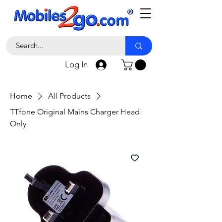
Log In
Home
All Products
TTfone Original Mains Charger Head
Only