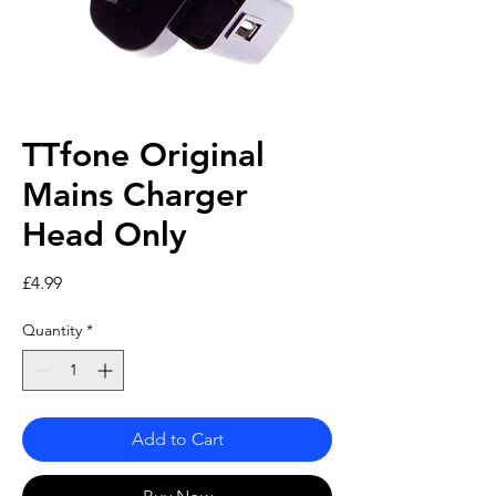
TTfone Original
Mains Charger
Head Only
Price
£4.99
Quantity
*
Add to Cart