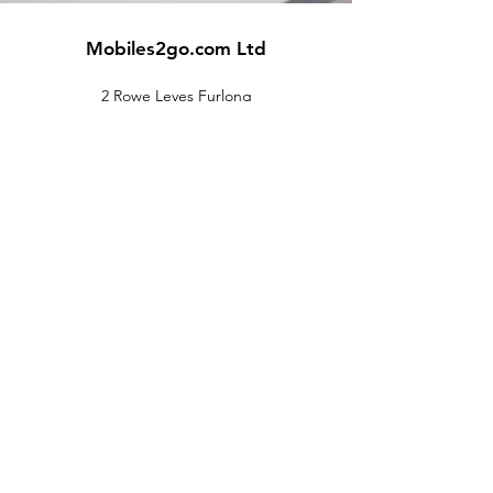
Mobiles2go.com Ltd
2 Rowe Leyes Furlong
Rothley
Leicester
LE7 7LS
Customer Support
Contact Us
Help Center
About Us