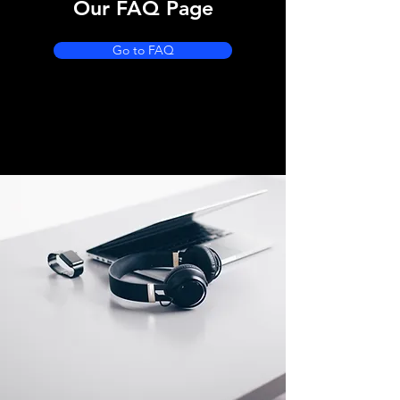
Our FAQ Page
Go to FAQ