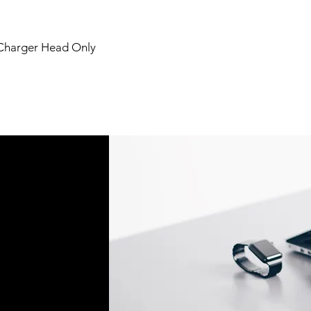
 Charger Head Only