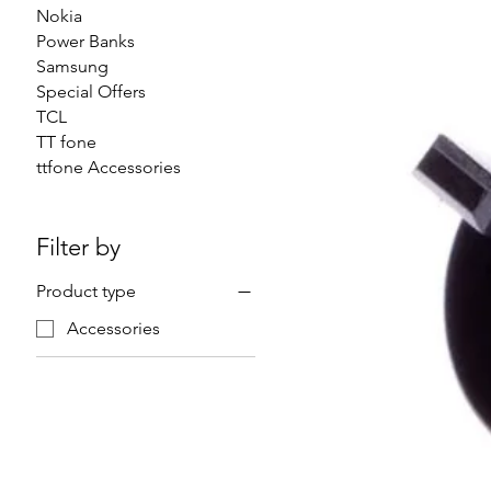
Nokia
Power Banks
Samsung
Special Offers
TCL
TT fone
ttfone Accessories
Filter by
Product type
Accessories