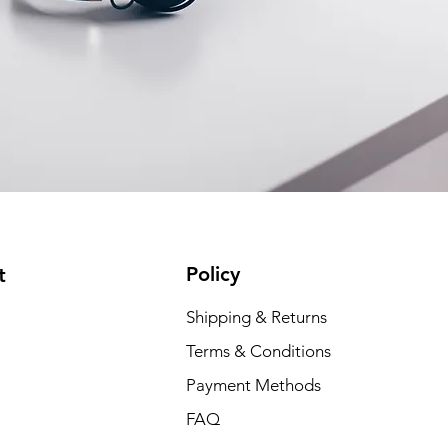
Policy
t
Shipping & Returns
Terms & Conditions
Payment Methods
FAQ