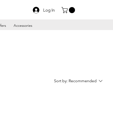
Log In
fers
Accessories
Sort by:
Recommended