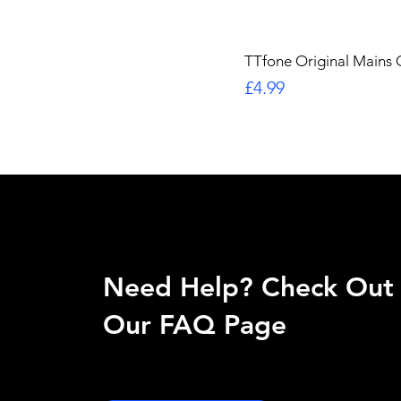
TTfone Original Mains
Price
£4.99
Need Help? Check Out
Our FAQ Page