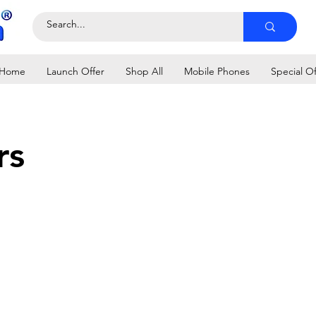
Home
Launch Offer
Shop All
Mobile Phones
Special Of
rs