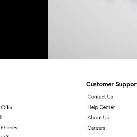
Customer Suppor
Contact Us
Help Center
 Offer
l
About Us
 Phones
Careers