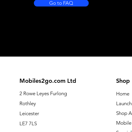
Go to FAQ
Mobiles2go.com Ltd
Shop
2 Rowe Leyes Furlong
Home
Rothley
Launch
Shop Al
Leicester
Mobile
LE7 7LS