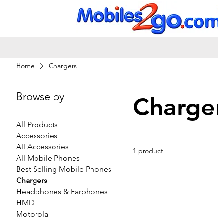
Home
Chargers
Browse by
Charge
All Products
Accessories
All Accessories
1 product
All Mobile Phones
Best Selling Mobile Phones
Chargers
Headphones & Earphones
HMD
Motorola